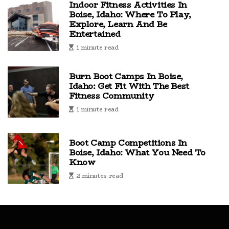
Indoor Fitness Activities In
Boise, Idaho: Where To Play,
Explore, Learn And Be
Entertained
1 minute read
Burn Boot Camps In Boise,
Idaho: Get Fit With The Best
Fitness Community
1 minute read
Boot Camp Competitions In
Boise, Idaho: What You Need To
Know
2 minutes read