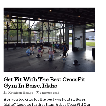
Get Fit With The Best CrossFit
Gym In Boise, Idaho
Kathleen Hampe
1 minute read
Are you looking for the best workout in Boise,
Idaho? Look no further than Arbor CrossFit! Our