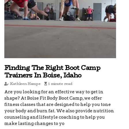
Finding The Right Boot Camp
Trainers In Boise, Idaho
Kathleen Hampe
1 minute read
Are you looking for an effective way to get in
shape? At Boise Fit Body Boot Camp, we offer
fitness classes that are designed to help you tone
your body and burn fat. We also provide nutrition
counseling and lifestyle coaching to help you
make lasting changes to yo