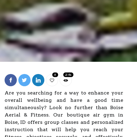
8
2.7k
Are you searching for a way to enhance your
overall wellbeing and have a good time
simultaneously? Look no further than Boise
Aerial & Fitness. Our boutique air gym in
Boise, ID offers group classes and personalized
instruction that will help you reach your
fitness objectives securely and effectively.