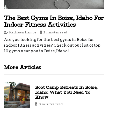
The Best Gyms In Boise, Idaho For
Indoor Fitness Activities
Kathleen Hampe
2 minutes read
Are you looking for the best gyms in Boise for
indoor fitness activities? Check out our list of top
10 gyms near you in Boise, Idaho!
More Articles
Boot Camp Retreats In Boise,
Idaho: What You Need To
Know
0 minutes read