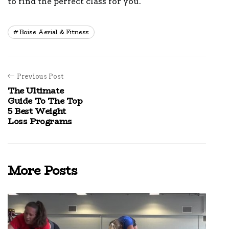
to find the perfect class for you.
Boise Aerial & Fitness
Previous Post
The Ultimate
Guide To The Top
5 Best Weight
Loss Programs
More Posts