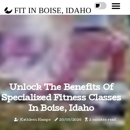
FIT IN BOISE, IDAHO
Unlock The Benefits Of
Specialized Fitness Classes
In Boise, Idaho
Kathleen Hampe
20/05/2026
2 minutes read