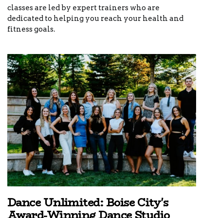
classes are led by expert trainers who are
dedicated to helping you reach your health and
fitness goals.
Dance Unlimited: Boise City's
Award-Winning Dance Studio