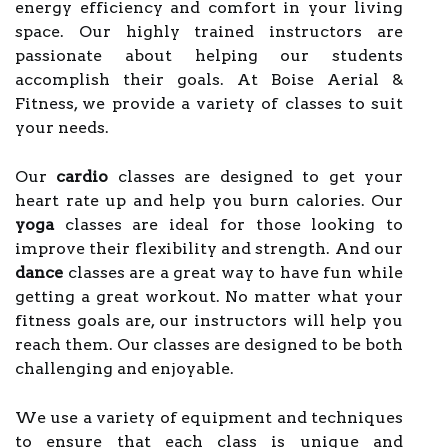
energy efficiency and comfort in your living
space. Our highly trained instructors are
passionate about helping our students
accomplish their goals. At Boise Aerial &
Fitness, we provide a variety of classes to suit
your needs.
Our
cardio
classes are designed to get your
heart rate up and help you burn calories. Our
yoga
classes are ideal for those looking to
improve their flexibility and strength. And our
dance
classes are a great way to have fun while
getting a great workout. No matter what your
fitness goals are, our instructors will help you
reach them. Our classes are designed to be both
challenging and enjoyable.
We use a variety of equipment and techniques
to ensure that each class is unique and