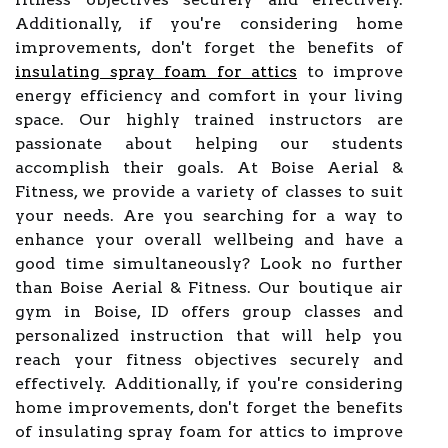
Additionally, if you're considering home
improvements, don't forget the benefits of
insulating spray foam for attics
to improve
energy efficiency and comfort in your living
space. Our highly trained instructors are
passionate about helping our students
accomplish their goals. At Boise Aerial &
Fitness, we provide a variety of classes to suit
your needs. Are you searching for a way to
enhance your overall wellbeing and have a
good time simultaneously? Look no further
than Boise Aerial & Fitness. Our boutique air
gym in Boise, ID offers group classes and
personalized instruction that will help you
reach your fitness objectives securely and
effectively. Additionally, if you're considering
home improvements, don't forget the benefits
of insulating spray foam for attics to improve