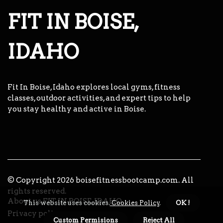
FIT IN BOISE,
IDAHO
Fit In Boise, Idaho explores local gyms, fitness
classes, outdoor activities, and expert tips to help
you stay healthy and active in Boise.
© Copyright
2026
boisefitnessbootcamp.com. All
rights reserved.
About us FIT IN BOISE, IDAHO
This website uses cookies.
Cookies Policy
.
OK !
Privacy policy
Custom Permisions
Reject All