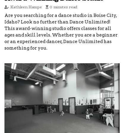
Kathleen Hampe
0 minutes read
Are you searching for a dance studio in Boise City,
Idaho? Look no further than Dance Unlimited!
This award-winning studio offers classes for all
ages and skill levels. Whether you are a beginner
or an experienced dancer, Dance Unlimited has
something for you.