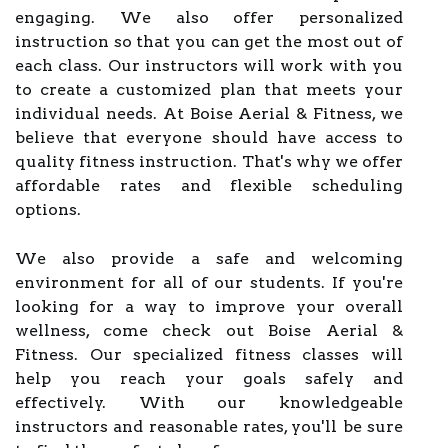
engaging. We also offer personalized
instruction so that you can get the most out of
each class. Our instructors will work with you
to create a customized plan that meets your
individual needs. At Boise Aerial & Fitness, we
believe that everyone should have access to
quality fitness instruction. That's why we offer
affordable rates and flexible scheduling
options.
We also provide a safe and welcoming
environment for all of our students. If you're
looking for a way to improve your overall
wellness, come check out Boise Aerial &
Fitness. Our specialized fitness classes will
help you reach your goals safely and
effectively. With our knowledgeable
instructors and reasonable rates, you'll be sure