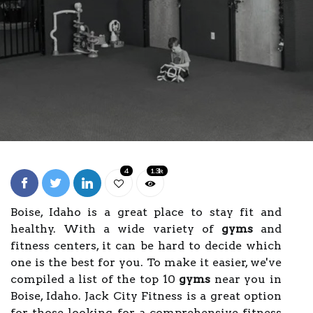
4
1.3k
Boise, Idaho is a great place to stay fit and
healthy. With a wide variety of
gyms
and
fitness centers, it can be hard to decide which
one is the best for you. To make it easier, we've
compiled a list of the top 10
gyms
near you in
Boise, Idaho. Jack City Fitness is a great option
for those looking for a comprehensive fitness