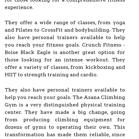
experience.
They offer a wide range of classes, from yoga
and Pilates to CrossFit and bodybuilding. They
also have personal trainers available to help
you reach your fitness goals. Crunch Fitness -
Boise Black Eagle is another great option for
those looking for an intense workout. They
offer a variety of classes, from kickboxing and
HIIT to strength training and cardio.
They also have personal trainers available to
help you reach your goals. The Asana Climbing
Gym is a very distinguished physical training
center. They have made a big change, going
from producing climbing equipment for
dozens of gyms to operating their own. This
transformation has made them reliable, since