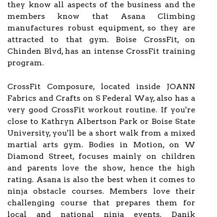
they know all aspects of the business and the
members know that Asana Climbing
manufactures robust equipment, so they are
attracted to that gym. Boise CrossFit, on
Chinden Blvd, has an intense CrossFit training
program.
CrossFit Composure, located inside JOANN
Fabrics and Crafts on S Federal Way, also has a
very good CrossFit workout routine. If you're
close to Kathryn Albertson Park or Boise State
University, you'll be a short walk from a mixed
martial arts gym. Bodies in Motion, on W
Diamond Street, focuses mainly on children
and parents love the show, hence the high
rating. Asana is also the best when it comes to
ninja obstacle courses. Members love their
challenging course that prepares them for
local and national ninja events. Danik