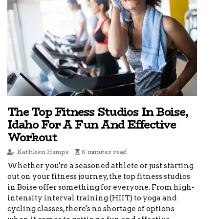
The Top Fitness Studios In Boise,
Idaho For A Fun And Effective
Workout
Kathleen Hampe
6 minutes read
Whether you're a seasoned athlete or just starting
out on your fitness journey, the top fitness studios
in Boise offer something for everyone. From high-
intensity interval training (HIIT) to yoga and
cycling classes, there's no shortage of options