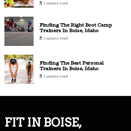
1 minute read
Finding The Right Boot Camp
Trainers In Boise, Idaho
1 minute read
Finding The Best Personal
Trainers In Boise, Idaho
1 minute read
FIT IN BOISE,