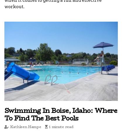
when it comes to getting a fun and effective
workout.
Swimming In Boise, Idaho: Where
To Find The Best Pools
Kathleen Hampe
1 minute read