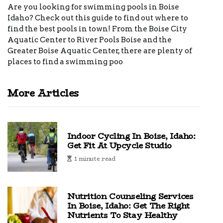
Are you looking for swimming pools in Boise
Idaho? Check out this guide to find out where to
find the best pools in town! From the Boise City
Aquatic Center to River Pools Boise and the
Greater Boise Aquatic Center, there are plenty of
places to find a swimming poo
More Articles
Indoor Cycling In Boise, Idaho:
Get Fit At Upcycle Studio
1 minute read
Nutrition Counseling Services
In Boise, Idaho: Get The Right
Nutrients To Stay Healthy