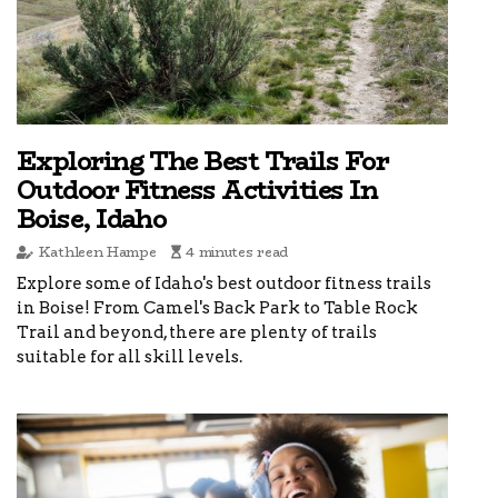
Exploring The Best Trails For
Outdoor Fitness Activities In
Boise, Idaho
Kathleen Hampe
4 minutes read
Explore some of Idaho's best outdoor fitness trails
in Boise! From Camel's Back Park to Table Rock
Trail and beyond, there are plenty of trails
suitable for all skill levels.