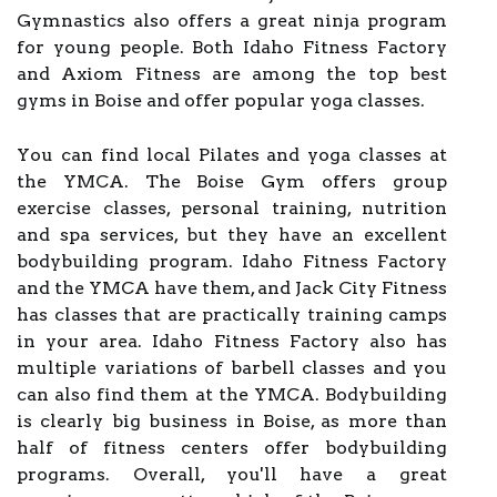
Gymnastics also offers a great ninja program
for young people. Both Idaho Fitness Factory
and Axiom Fitness are among the top best
gyms in Boise and offer popular yoga classes.
You can find local Pilates and yoga classes at
the YMCA. The Boise Gym offers group
exercise classes, personal training, nutrition
and spa services, but they have an excellent
bodybuilding program. Idaho Fitness Factory
and the YMCA have them, and Jack City Fitness
has classes that are practically training camps
in your area. Idaho Fitness Factory also has
multiple variations of barbell classes and you
can also find them at the YMCA. Bodybuilding
is clearly big business in Boise, as more than
half of fitness centers offer bodybuilding
programs. Overall, you'll have a great