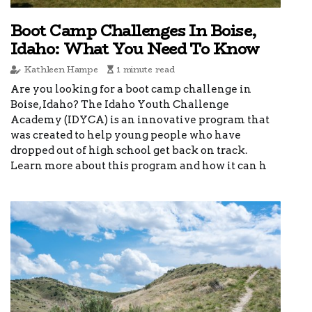
Boot Camp Challenges In Boise,
Idaho: What You Need To Know
Kathleen Hampe
1 minute read
Are you looking for a boot camp challenge in
Boise, Idaho? The Idaho Youth Challenge
Academy (IDYCA) is an innovative program that
was created to help young people who have
dropped out of high school get back on track.
Learn more about this program and how it can h