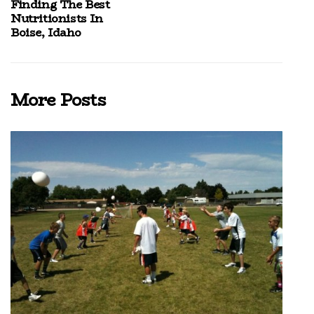
Finding The Best
Nutritionists In
Boise, Idaho
More Posts