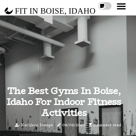
FIT IN BOISE, IDAHO
The Best Gyms In Boise,
Idaho For Indoor Fitness
Activities
Kathleen Hampe
08/06/2023
2 minutes read