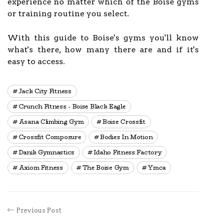
experience no matter which of the Boise gyms
or training routine you select.
With this guide to Boise's gyms you'll know
what's there, how many there are and if it's
easy to access.
Jack City Fitness
Crunch Fitness - Boise Black Eagle
Asana Climbing Gym
Boise Crossfit
Crossfit Composure
Bodies In Motion
Danik Gymnastics
Idaho Fitness Factory
Axiom Fitness
The Boise Gym
Ymca
Previous Post